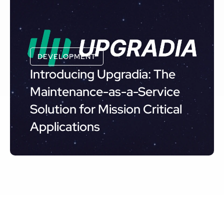
DEVELOPMENT
Introducing Upgradia: The
Maintenance-as-a-Service
Solution for Mission Critical
Applications