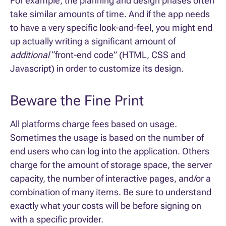
For example, the planning and design phases often
take similar amounts of time. And if the app needs
to have a very specific look-and-feel, you might end
up actually writing a significant amount of
additional
“front-end code” (HTML, CSS and
Javascript) in order to customize its design.
Beware the Fine Print
All platforms charge fees based on usage.
Sometimes the usage is based on the number of
end users who can log into the application. Others
charge for the amount of storage space, the server
capacity, the number of interactive pages, and/or a
combination of many items. Be sure to understand
exactly what your costs will be before signing on
with a specific provider.