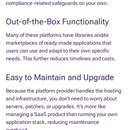
compliance-related safeguards on your own.
Out-of-the-Box Functionality
Many of these platforms have libraries and/or
marketplaces of ready-made applications that
users can use and adapt to their own specific
needs. This further reduces timelines and costs.
Easy to Maintain and Upgrade
Because the platform provider handles the hosting
and infrastructure, you don’t need to worry about
servers, patches, or upgrades. It’s more like
managing a SaaS product than running your own
application stack, reducing maintenance
overhead.