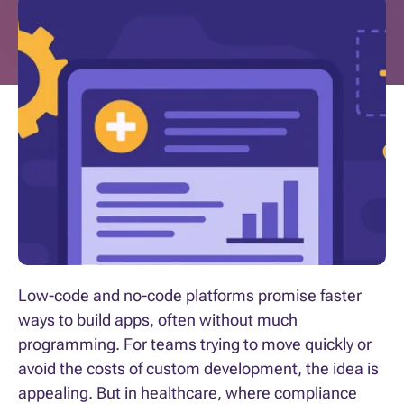
Low-code and no-code platforms promise faster
ways to build apps, often without much
programming. For teams trying to move quickly or
avoid the costs of custom development, the idea is
appealing. But in healthcare, where compliance