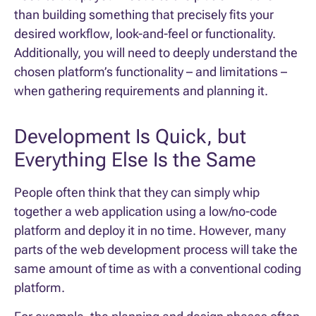
than building something that precisely fits your
desired workflow, look-and-feel or functionality.
Additionally, you will need to deeply understand the
chosen platform’s functionality – and limitations –
when gathering requirements and planning it.
Development Is Quick, but
Everything Else Is the Same
People often think that they can simply whip
together a web application using a low/no-code
platform and deploy it in no time. However, many
parts of the web development process will take the
same amount of time as with a conventional coding
platform.