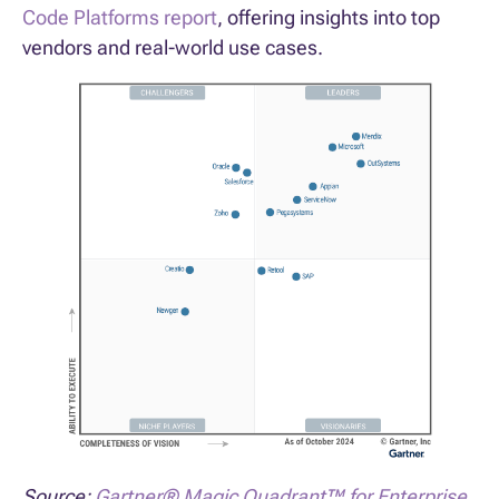
Code Platforms report
, offering insights into top
vendors and real-world use cases.
Source:
Gartner® Magic Quadrant™ for Enterprise