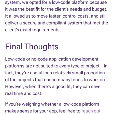
system, we opted for a low-code platform because
it was the best fit for the client’s needs and budget.
It allowed us to move faster, control costs, and still
deliver a secure and compliant system that met the
client’s exact requirements.
Final Thoughts
Low-code or no-code application development
platforms are not suited to every type of project – in
fact, they’re useful for a relatively small proportion
of the projects that our company tends to work on.
However, when there’s a good fit, they can save
real time and cost.
If you’re weighing whether a low-code platform
makes sense for your app, feel free to
reach out