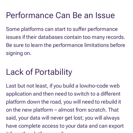
Performance Can Be an Issue
Some platforms can start to suffer performance
issues if their databases contain too many records.
Be sure to learn the performance limitations before
signing on.
Lack of Portability
Last but not least, if you build a low/no-code web
application and then need to switch to a different
platform down the road, you will need to rebuild it
on the new platform – almost from scratch. That
said, your data will never get lost; you will always
have complete access to your data and can export