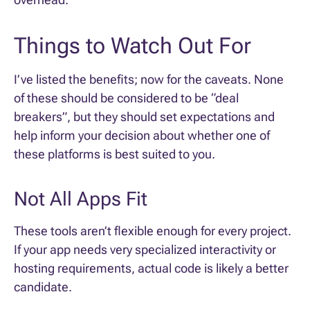
Things to Watch Out For
I’ve listed the benefits; now for the caveats. None
of these should be considered to be “deal
breakers”, but they should set expectations and
help inform your decision about whether one of
these platforms is best suited to you.
Not All Apps Fit
These tools aren’t flexible enough for every project.
If your app needs very specialized interactivity or
hosting requirements, actual code is likely a better
candidate.