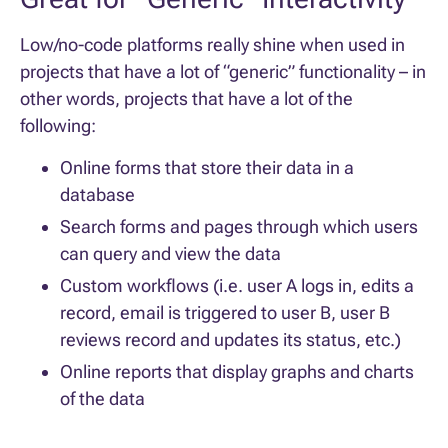
Low/no-code platforms really shine when used in
projects that have a lot of “generic” functionality – in
other words, projects that have a lot of the
following:
Online forms that store their data in a
database
Search forms and pages through which users
can query and view the data
Custom workflows (i.e. user A logs in, edits a
record, email is triggered to user B, user B
reviews record and updates its status, etc.)
Online reports that display graphs and charts
of the data