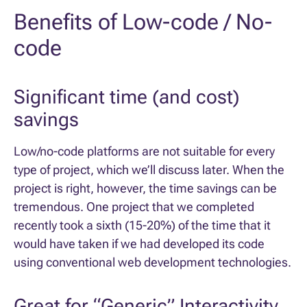
Benefits of Low-code / No-
code
Significant time (and cost)
savings
Low/no-code platforms are not suitable for every
type of project, which we’ll discuss later. When the
project is right, however, the time savings can be
tremendous. One project that we completed
recently took a sixth (15-20%) of the time that it
would have taken if we had developed its code
using conventional web development technologies.
Great for “Generic” Interactivity