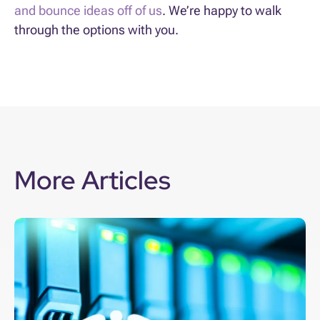
and bounce ideas off of us
. We’re happy to walk
through the options with you.
More Articles