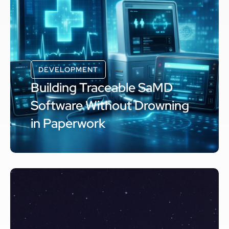
DEVELOPMENT
Building Traceable SaMD
Software Without Drowning
in Paperwork