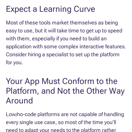
Expect a Learning Curve
Most of these tools market themselves as being
easy to use, but it will take time to get up to speed
with them, especially if you need to build an
application with some complex interactive features.
Consider hiring a specialist to set up the platform
for you.
Your App Must Conform to the
Platform, and Not the Other Way
Around
Low/no-code platforms are not capable of handling
every single use case, so most of the time you’ll
need to adapt your needs to the platform rather