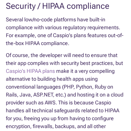
Security / HIPAA compliance
Several low/no-code platforms have built-in
compliance with various regulatory requirements.
For example, one of Caspio’s plans features out-of-
the-box HIPAA compliance.
Of course, the developer will need to ensure that
their app complies with security best practices, but
Caspio’s HIPAA plans
make it a very compelling
alternative to building health apps using
conventional languages (PHP, Python, Ruby on
Rails, Java, ASP.NET, etc.) and hosting it on a cloud
provider such as AWS. This is because Caspio
handles all technical safeguards related to HIPAA
for you, freeing you up from having to configure
encryption, firewalls, backups, and all other