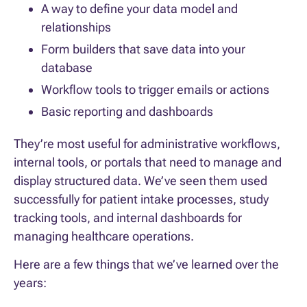
A way to define your data model and
relationships
Form builders that save data into your
database
Workflow tools to trigger emails or actions
Basic reporting and dashboards
They’re most useful for administrative workflows,
internal tools, or portals that need to manage and
display structured data. We’ve seen them used
successfully for patient intake processes, study
tracking tools, and internal dashboards for
managing healthcare operations.
Here are a few things that we’ve learned over the
years: