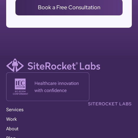
Book a Free Consultation
SITEROCKET LABS
Services
Work
About