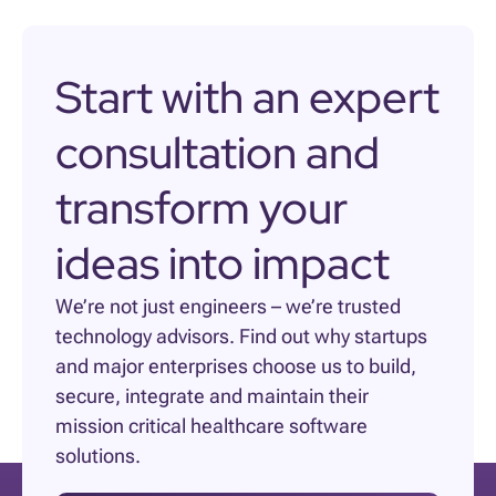
Start with an expert
consultation and
transform your
ideas into impact
We’re not just engineers – we’re trusted
technology advisors. Find out why startups
and major enterprises choose us to build,
secure, integrate and maintain their
mission critical healthcare software
solutions.