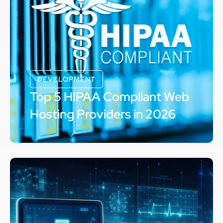
DEVELOPMENT
Top 5 HIPAA Compliant Web
Hosting Providers in 2026