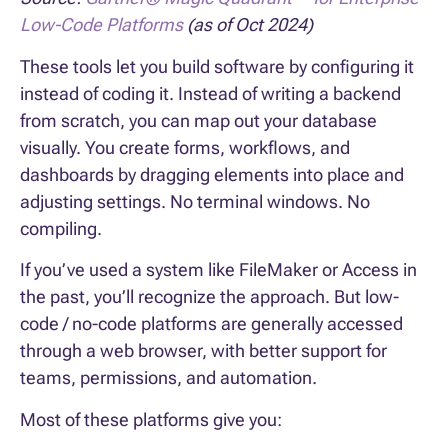
Low-Code Platforms
(as of Oct 2024)
These tools let you build software by configuring it
instead of coding it. Instead of writing a backend
from scratch, you can map out your database
visually. You create forms, workflows, and
dashboards by dragging elements into place and
adjusting settings. No terminal windows. No
compiling.
If you’ve used a system like FileMaker or Access in
the past, you’ll recognize the approach. But low-
code / no-code platforms are generally accessed
through a web browser, with better support for
teams, permissions, and automation.
Most of these platforms give you: