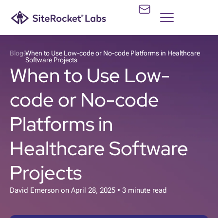
Blog
When to Use Low-code or No-code Platforms in Healthcare
Software Projects
When to Use Low-
code or No-code
Platforms in
Healthcare Software
Projects
David Emerson
on
April 28, 2025
• 3 minute read