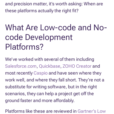
and precision matter, it’s worth asking: When are
these platforms actually the right fit?
What Are Low-code and No-
code Development
Platforms?
We’ve worked with several of them including
Salesforce.com
,
Quickbase
,
ZOHO Creator
and
most recently
Caspio
and have seen where they
work well, and where they fall short. They’re not a
substitute for writing software, but in the right
scenarios, they can help a project get off the
ground faster and more affordably.
Platforms like these are reviewed in
Gartner’s Low