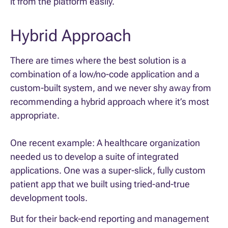
it from the platform easily.
Hybrid Approach
There are times where the best solution is a
combination of a low/no-code application and a
custom-built system, and we never shy away from
recommending a hybrid approach where it’s most
appropriate.
One recent example: A healthcare organization
needed us to develop a suite of integrated
applications. One was a super-slick, fully custom
patient app that we built using tried-and-true
development tools.
But for their back-end reporting and management