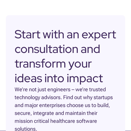
Start with an expert
consultation and
transform your
ideas into impact
We’re not just engineers – we’re trusted
technology advisors. Find out why startups
and major enterprises choose us to build,
secure, integrate and maintain their
mission critical healthcare software
solutions.