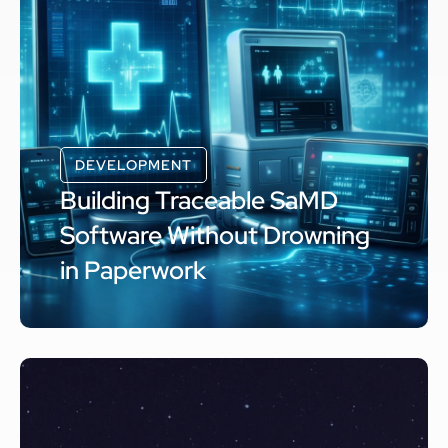
DEVELOPMENT
Building Traceable SaMD
Software Without Drowning
in Paperwork