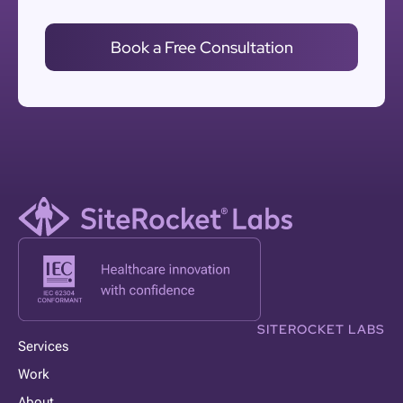
Book a Free Consultation
SITEROCKET LABS
Services
Work
About