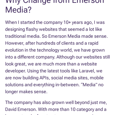
Why Change from Emerson
Media?
When I started the company 10+ years ago, I was
designing flashy websites that seemed a lot like
traditional media. So Emerson Media made sense.
However, after hundreds of clients and a rapid
evolution in the technology world, we have grown
into a different company. Although our websites still
look great, we are much more than a website
developer. Using the latest tools like Laravel, we
are now building APIs, social media sites, mobile
solutions and everything in-between. “Media” no
longer makes sense.
The company has also grown well beyond just me,
David Emerson. With more than 10 category and a