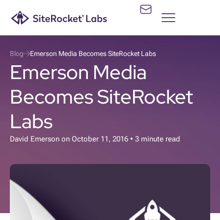
Blog
Emerson Media Becomes SiteRocket Labs
Emerson Media
Becomes SiteRocket
Labs
David Emerson
on
October 11, 2016
• 3 minute read