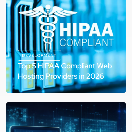
DEVELOPMENT
Top 5 HIPAA Compliant Web
Hosting Providers in 2026