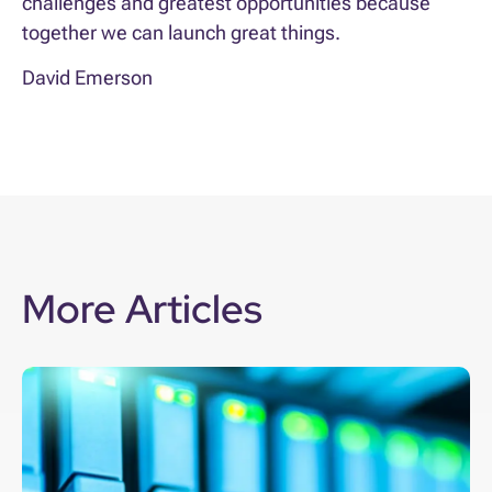
challenges and greatest opportunities because
together we can launch great things.
David Emerson
More Articles