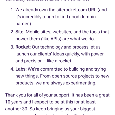
We already own the siterocket.com URL (and
it’s incredibly tough to find good domain
names).
Site
: Mobile sites, websites, and the tools that
power them (like APIs) are what we do.
Rocket
: Our technology and process let us
launch our clients’ ideas quickly, with power
and precision – like a rocket.
Labs
: We’re committed to building and trying
new things. From open source projects to new
products, we are always experimenting.
Thank you for all of your support. It has been a great
10 years and I expect to be at this for at least
another 30. So keep bringing us your biggest