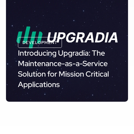
DEVELOPMENT
Introducing Upgradia: The
Maintenance-as-a-Service
Solution for Mission Critical
Applications