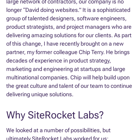
large network of contractors, our company is no
longer “David doing websites.” It is a sophisticated
group of talented designers, software engineers,
product strategists, and project managers who are
delivering amazing solutions for our clients. As part
of this change, I have recently brought on a new
partner, my former colleague Chip Terry. He brings
decades of experience in product strategy,
marketing and engineering at startups and large
multinational companies. Chip will help build upon
the great culture and talent of our team to continue
delivering unique solutions.
Why SiteRocket Labs?
We looked at a number of possibilities, but
ultimately SiteRocket Labs worked for us: