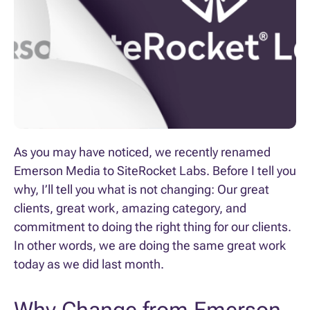
As you may have noticed, we recently renamed
Emerson Media to SiteRocket Labs. Before I tell you
why, I’ll tell you what is not changing: Our great
clients, great work, amazing category, and
commitment to doing the right thing for our clients.
In other words, we are doing the same great work
today as we did last month.